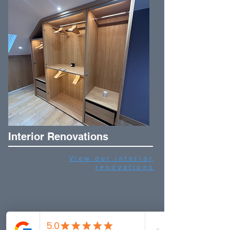
Interior Renovations
View our interior
renovations
Frequently asked