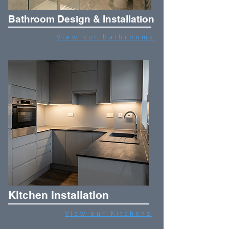
Bathroom Design & Installation
View our bathrooms
Kitchen Installation
View our Kitchens