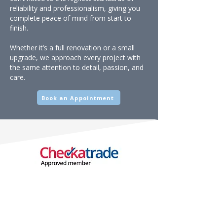
reliability and professionalism, giving you
complete peace of mind from start to
finish.
Whether it’s a full renovation or a small
upgrade, we approach every project with
the same attention to detail, passion, and
care.
Book an Appointment