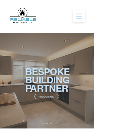
BESPOKE
BUILDING
PARTNER
FREE QUOTE