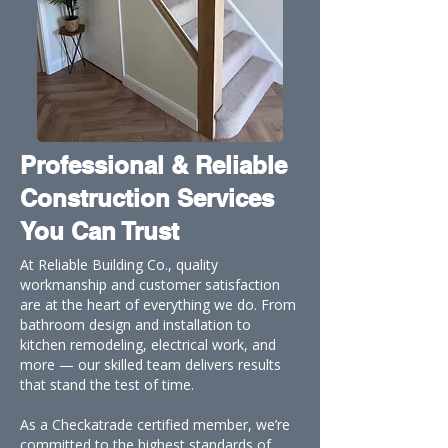
Professional & Reliable
Construction Services
You Can Trust
At Reliable Building Co., quality
workmanship and customer satisfaction
are at the heart of everything we do. From
bathroom design and installation to
kitchen remodeling, electrical work, and
more — our skilled team delivers results
that stand the test of time.
As a Checkatrade certified member, we’re
committed to the highest standards of