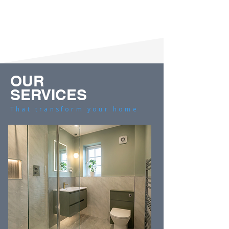
OUR
SERVICES
That transform your home