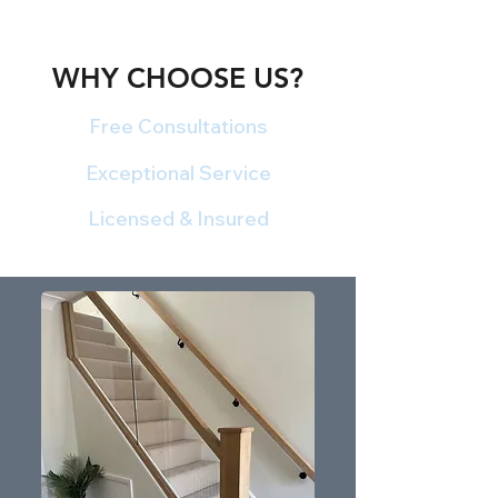
WHY CHOOSE US?
Free Consultations
Exceptional Service
Licensed & Insured