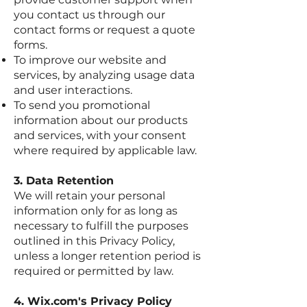
you contact us through our
contact forms or request a quote
forms.
To improve our website and
services, by analyzing usage data
and user interactions.
To send you promotional
information about our products
and services, with your consent
where required by applicable law.
3. Data Retention
We will retain your personal
information only for as long as
necessary to fulfill the purposes
outlined in this Privacy Policy,
unless a longer retention period is
required or permitted by law.
4. Wix.com's Privacy Policy