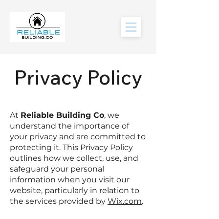
Privacy Policy
At
Reliable Building Co
, we
understand the importance of
your privacy and are committed to
protecting it. This Privacy Policy
outlines how we collect, use, and
safeguard your personal
information when you visit our
website, particularly in relation to
the services provided by
Wix.com
.