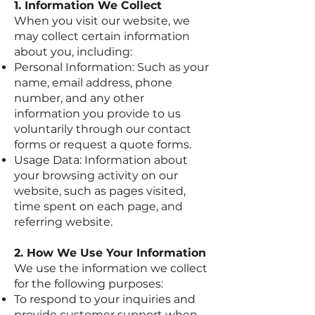
1. Information We Collect
When you visit our website, we
may collect certain information
about you, including:
Personal Information: Such as your
name, email address, phone
number, and any other
information you provide to us
voluntarily through our contact
forms or request a quote forms.
Usage Data: Information about
your browsing activity on our
website, such as pages visited,
time spent on each page, and
referring website.
2. How We Use Your Information
We use the information we collect
for the following purposes:
To respond to your inquiries and
provide customer support when