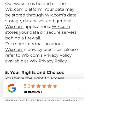
Our website is hosted on the
Wix.com
platform. Your data may
be stored through
Wix.com
’s data
storage, databases, and general
Wix.com
applications.
Wix.com
stores your data on secure servers
behind a firewall.
For more information about
Wix.com
's privacy practices, please
refer to
Wix.com
’s Privacy Policy
available at
Wix Privacy Policy
.
5. Your Rights and Choices
You have the right to access,
update, or delete your personal
information at any time. If you
would like to exercise any of these
rights, or if you have any questions
or concerns about our Privacy
Policy, please contact us using the